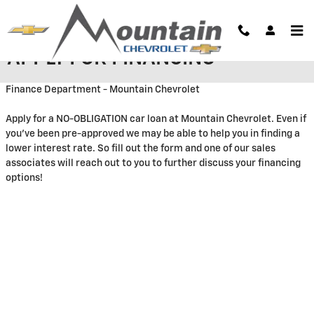
Skip to main content
APPLY FOR FINANCING
Finance Department - Mountain Chevrolet
Apply for a NO-OBLIGATION car loan at Mountain Chevrolet. Even if
you've been pre-approved we may be able to help you in finding a
lower interest rate. So fill out the form and one of our sales
associates will reach out to you to further discuss your financing
options!