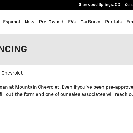
Glenwood Springs
,
CO
Cont
a Español
New
Pre-Owned
EVs
CarBravo
Rentals
Fi
ANCING
 Chevrolet
oan at Mountain Chevrolet. Even if you've been pre-approve
 fill out the form and one of our sales associates will reach 