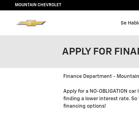
Skip to main content
MOUNTAIN CHEVROLET
Se Habl
APPLY FOR FIN
Finance Department - Mountain
Apply for a NO-OBLIGATION car l
finding a lower interest rate. So
financing options!