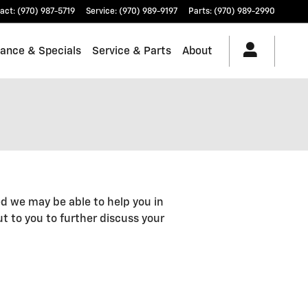
act
:
(970) 987-5719
Service
:
(970) 989-9197
Parts
:
(970) 989-2990
nance & Specials
Service & Parts
About
d we may be able to help you in
out to you to further discuss your