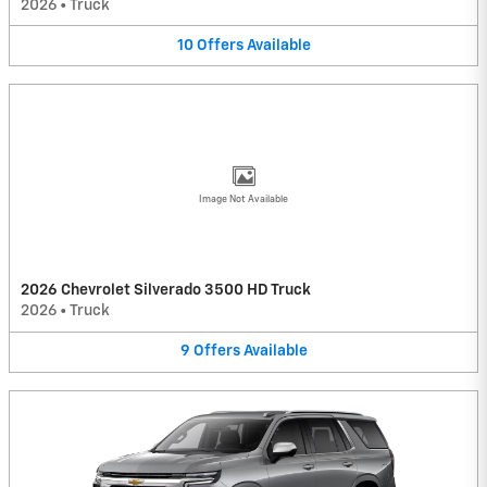
2026
•
Truck
10
Offers
Available
Image Not Available
2026 Chevrolet Silverado 3500 HD Truck
2026
•
Truck
9
Offers
Available