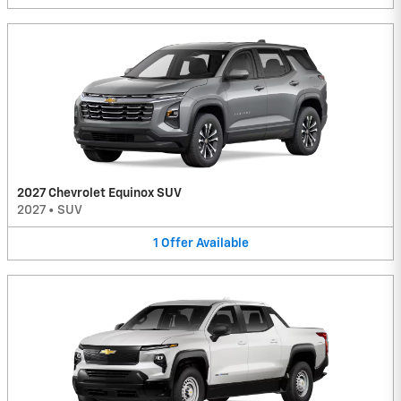
2027 Chevrolet Equinox SUV
2027
•
SUV
1
Offer
Available