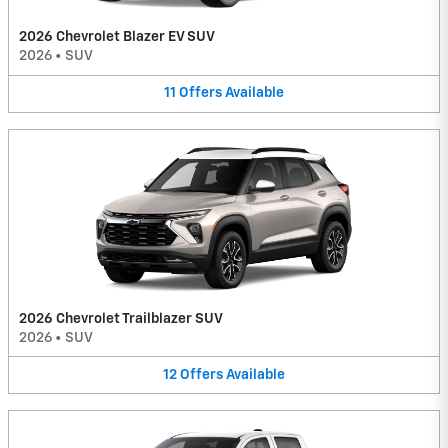
2026 Chevrolet Blazer EV SUV
2026
•
SUV
11
Offers
Available
2026 Chevrolet Trailblazer SUV
2026
•
SUV
12
Offers
Available