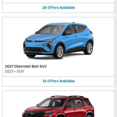
28
Offers
Available
2027 Chevrolet Bolt SUV
2027
•
SUV
16
Offers
Available