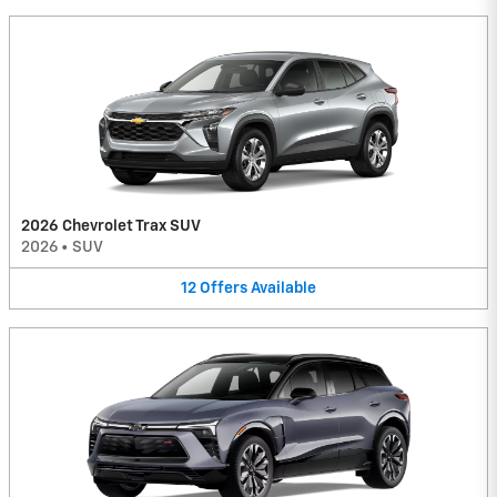
2026 Chevrolet Trax SUV
2026
•
SUV
12
Offers
Available