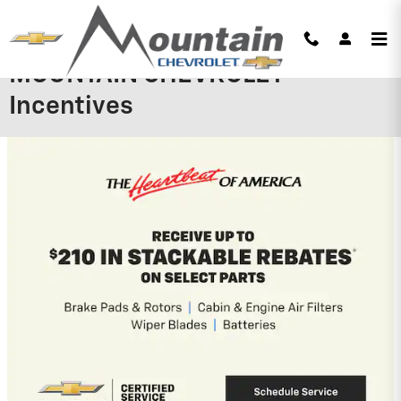
Skip to main content
MOUNTAIN CHEVROLET
Incentives
2026 Chevrolet Silverado 1500
0% APR for 60 Months and No Monthly
Payments for 90 Days for Well-Qualified
Buyers When Financed w/ GM Financial
View 9 Qualifying Vehicle(s)
open in same tab