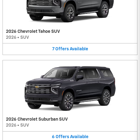
2026 Chevrolet Tahoe SUV
2026
•
SUV
7
Offers
Available
2026 Chevrolet Suburban SUV
2026
•
SUV
6
Offers
Available