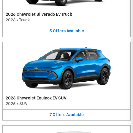
2026 Chevrolet Silverado EV Truck
2026
•
Truck
5
Offers
Available
2026 Chevrolet Equinox EV SUV
2026
•
SUV
7
Offers
Available