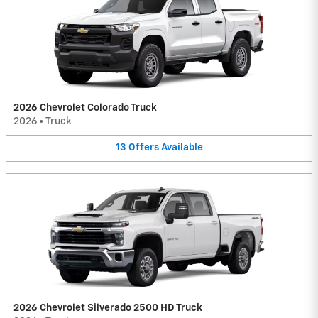
2026 Chevrolet Colorado Truck
2026
•
Truck
13
Offers
Available
2026 Chevrolet Silverado 2500 HD Truck