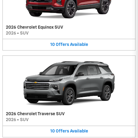
2026 Chevrolet Equinox SUV
2026
•
SUV
10
Offers
Available
2026 Chevrolet Traverse SUV
2026
•
SUV
10
Offers
Available