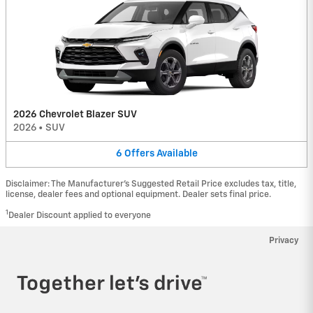
2026 Chevrolet Blazer SUV
2026
•
SUV
6
Offers
Available
Disclaimer: The Manufacturer’s Suggested Retail Price excludes tax, title,
license, dealer fees and optional equipment. Dealer sets final price.
1
Dealer Discount applied to everyone
Privacy