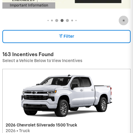
Important Information
Open Incentive Modal
Filter
163 Incentives Found
Select a Vehicle Below to View Incentives
2026 Chevrolet Silverado 1500 Truck
2026
•
Truck