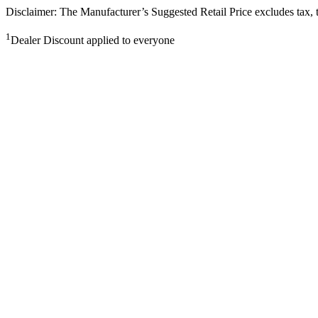
Disclaimer: The Manufacturer’s Suggested Retail Price excludes tax, tit
1
Dealer Discount applied to everyone