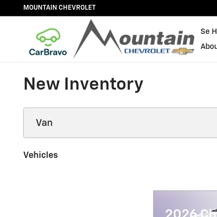
Skip to main content
MOUNTAIN CHEVROLET
Se H
Abo
New Inventory
Vehicles
2026 Ch