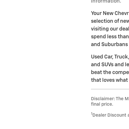
information.
Your New Chevro
selection of ne
visiting our dea
spend less than
and Suburbans 
Used Car, Truck
and SUVs and let
beat the compet
that loves what 
Disclaimer: The Ma
final price.
1
Dealer Discount 