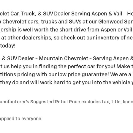
let Car, Truck, & SUV Dealer Serving Aspen & Vail - H
w Chevrolet cars, trucks and SUVs at our Glenwood Spr
lership is well worth the short drive from Aspen or Va
 at other dealerships, so check out our inventory of n
today!
, & SUV Dealer - Mountain Chevrolet - Serving Aspen & 
 us help you in finding the perfect car for you! Make t
itions pricing with our low price guarantee! We are a 
they do and will work hard to get you into the vehicle
nufacturer’s Suggested Retail Price excludes tax, title, lice
applied to everyone