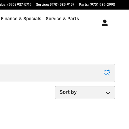
ales
:
(970) 987-5719
Service
:
(970) 989-9197
Parts
:
(970) 989-2990
Finance & Specials
Service & Parts
Sort by