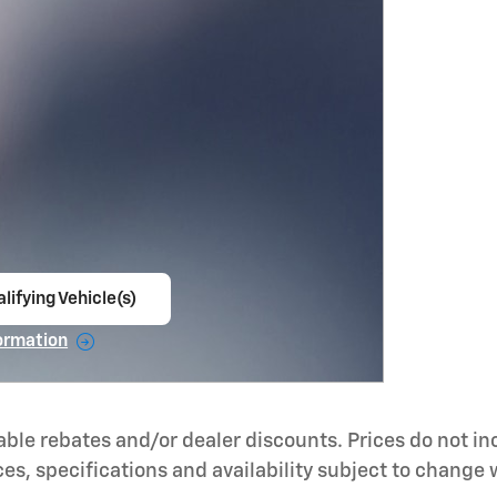
lifying Vehicle(s)
ame tab
ormation
e Modal
able rebates and/or dealer discounts. Prices do not i
ces, specifications and availability subject to change