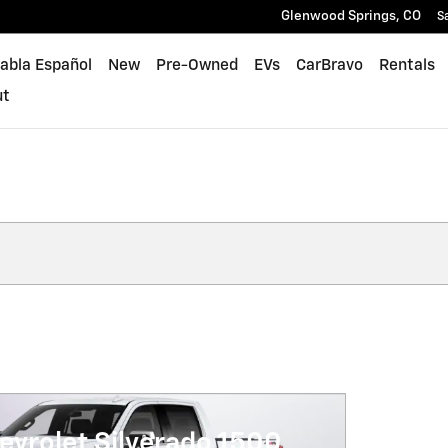
Glenwood Springs
,
CO
S
abla Español
New
Pre-Owned
EVs
CarBravo
Rentals
ut
evrolet Silverado 1500