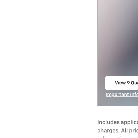
View 9 Qua
open in s
Important Inf
Open Incentiv
Includes applic
charges. All pri