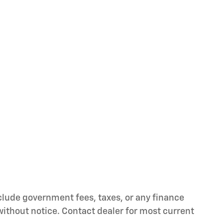
nclude government fees, taxes, or any finance
 without notice. Contact dealer for most current