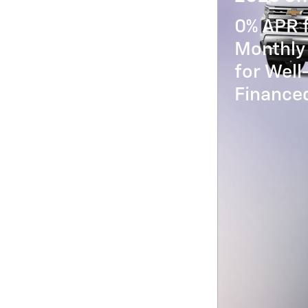
0% APR 
Monthly
for Well
Financed