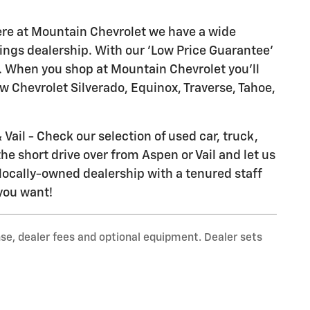
ere at Mountain Chevrolet we have a wide
ings dealership. With our 'Low Price Guarantee'
il. When you shop at Mountain Chevrolet you'll
ew Chevrolet Silverado, Equinox, Traverse, Tahoe,
Vail - Check our selection of used car, truck,
he short drive over from Aspen or Vail and let us
locally-owned dealership with a tenured staff
 you want!
nse, dealer fees and optional equipment. Dealer sets