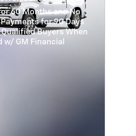
for 60 Months and No
 Payments for 90 Days
-Qualified Buyers When
 w/ GM Financial