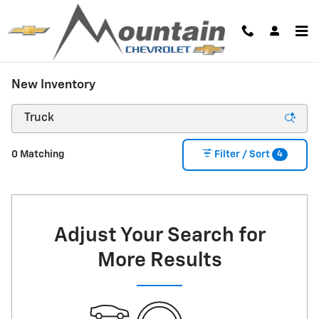
Skip to main content
New Inventory
4
0 Matching
Filter / Sort
Adjust Your Search for
More Results