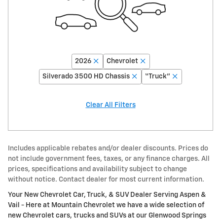
2026
Chevrolet
Silverado 3500 HD Chassis
“Truck”
Clear All Filters
Includes applicable rebates and/or dealer discounts. Prices do
not include government fees, taxes, or any finance charges. All
prices, specifications and availability subject to change
without notice. Contact dealer for most current information.
Your New Chevrolet Car, Truck, & SUV Dealer Serving Aspen &
Vail - Here at Mountain Chevrolet we have a wide selection of
new Chevrolet cars, trucks and SUVs at our Glenwood Springs