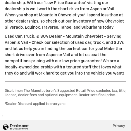
dealership. With our 'Low Price Guarantee' visiting our
dealership is well worth the short drive from Aspen or Vail.
When you shop at Mountain Chevrolet you'll spend less than at
other dealerships, so check out our inventory of new Chevrolet
Silverado, Equinox, Traverse, Tahoe, and Suburbans today!
Used Car, Truck, & SUV Dealer - Mountain Chevrolet - Serving
Aspen & Vail - Check our selection of used car, truck, and SUVs
and let us help you in finding the perfect car for you! Make the
short drive over from Aspen or Vail and let us beat the
competitions pricing with our low price guarantee! We are a
locally-owned dealership with a tenured staff that loves what
they do and will work hard to get you into the vehicle you want!
Disclaimer: The Manufacturer’s Suggested Retail Price excludes tax, title,
license, dealer fees and optional equipment. Dealer sets final price.
1
Dealer Discount applied to everyone
1
Privacy