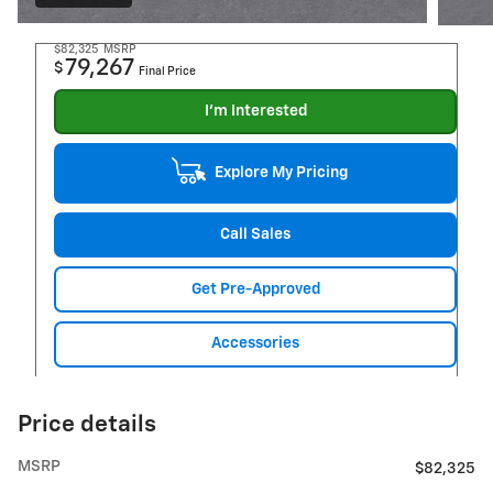
$82,325
MSRP
79,267
$
Final Price
I'm Interested
Explore My Pricing
Call Sales
Get Pre-Approved
Accessories
Price details
MSRP
$82,325