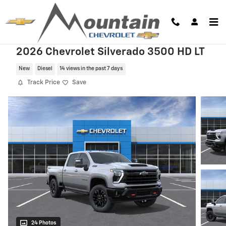
Skip to main content
2026 Chevrolet Silverado 3500 HD LT
New
Diesel
14 views in the past 7 days
Track Price
Save
24 Photos