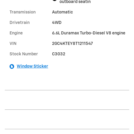
outboard seatin
Transmission
Automatic
Drivetrain
4WD
Engine
6.6L Duramax Turbo-Diesel V8 engine
VIN
2GC4KTEY8T1211547
Stock Number
C3032
Window Sticker