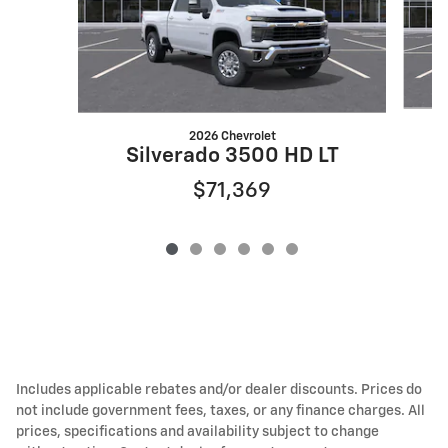
2026 Chevrolet
Silverado 3500 HD LT
$71,369
Includes applicable rebates and/or dealer discounts. Prices do
not include government fees, taxes, or any finance charges. All
prices, specifications and availability subject to change