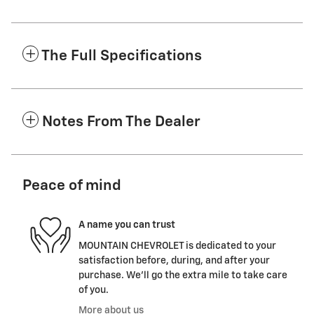
The Full Specifications
Notes From The Dealer
Peace of mind
A name you can trust
MOUNTAIN CHEVROLET is dedicated to your
satisfaction before, during, and after your
purchase. We'll go the extra mile to take care
of you.
More about us