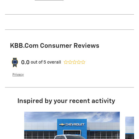
KBB.com Consumer Reviews
0.0
out of
5
overall
Privacy
Inspired by your recent activity
Slide 1 of 6