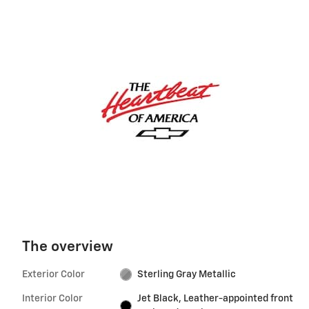
The overview
Exterior Color
Sterling Gray Metallic
Interior Color
Jet Black, Leather-appointed front