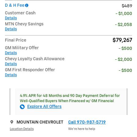
D & H Fee
$489
Customer Cash
- $1,000
Details
MTN Chevy Savings
- $2,058
Details
$79,267
Final Price
GM Military Offer
- $500
Details
Chevy Loyalty Cash Allowance
- $2,000
Details
GM First Responder Offer
- $500
Details
4.9% APR for 48 Months and 90 Day Payment Deferral for
Well-Qualified Buyers When Financed w/ GM Financial
Explore All Offers
MOUNTAIN CHEVROLET
Call 970-987-5719
Location Details
We’re here to help