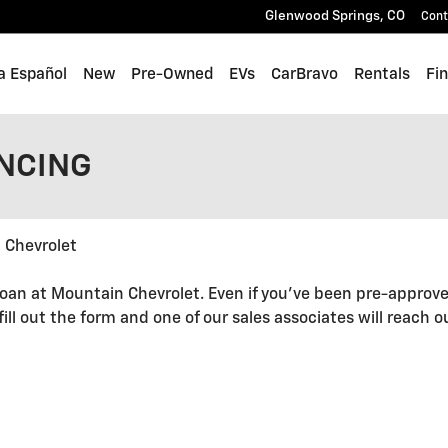
Glenwood Springs
,
CO
Cont
a Español
New
Pre-Owned
EVs
CarBravo
Rentals
Fi
ANCING
 Chevrolet
oan at Mountain Chevrolet. Even if you've been pre-approve
 fill out the form and one of our sales associates will reach 