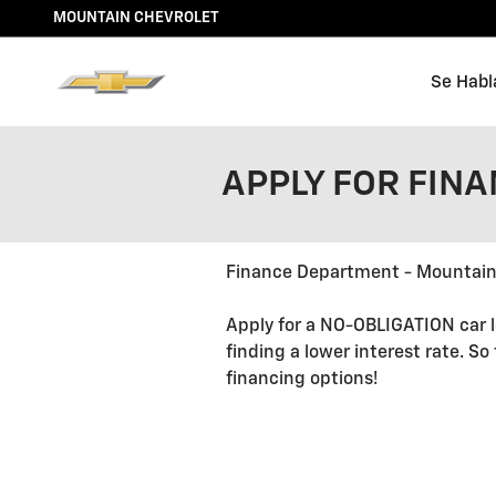
Skip to main content
MOUNTAIN CHEVROLET
Se Habl
APPLY FOR FIN
Finance Department - Mountain
Apply for a NO-OBLIGATION car l
finding a lower interest rate. So
financing options!