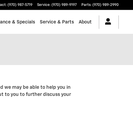
act
:
(970) 987-5719
Service
:
(970) 989-9197
Parts
:
(970) 989-2990
nance & Specials
Service & Parts
About
d we may be able to help you in
out to you to further discuss your