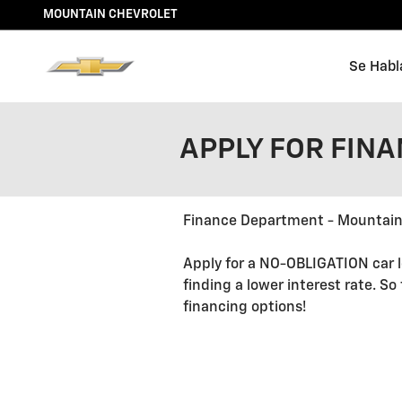
Skip to main content
MOUNTAIN CHEVROLET
Se Habl
APPLY FOR FIN
Finance Department - Mountain
Apply for a NO-OBLIGATION car l
finding a lower interest rate. So
financing options!