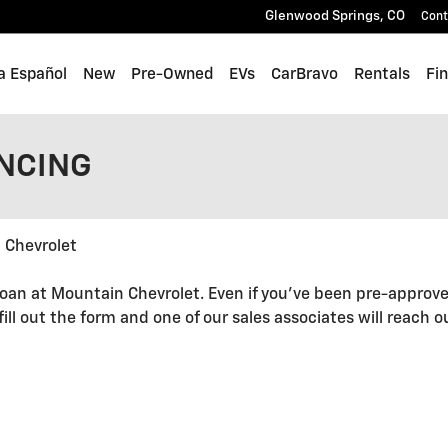
Glenwood Springs
,
CO
Cont
a Español
New
Pre-Owned
EVs
CarBravo
Rentals
Fi
ANCING
 Chevrolet
oan at Mountain Chevrolet. Even if you've been pre-approve
 fill out the form and one of our sales associates will reach 