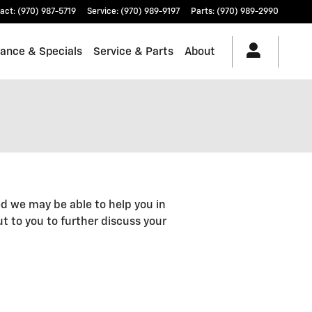
act
:
(970) 987-5719
Service
:
(970) 989-9197
Parts
:
(970) 989-2990
nance & Specials
Service & Parts
About
d we may be able to help you in
out to you to further discuss your