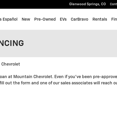
Glenwood Springs
,
CO
Cont
a Español
New
Pre-Owned
EVs
CarBravo
Rentals
Fi
ANCING
 Chevrolet
oan at Mountain Chevrolet. Even if you've been pre-approve
 fill out the form and one of our sales associates will reach 