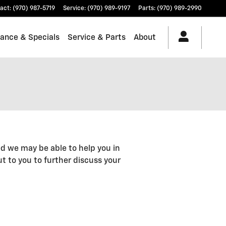
act
:
(970) 987-5719
Service
:
(970) 989-9197
Parts
:
(970) 989-2990
nance & Specials
Service & Parts
About
d we may be able to help you in
out to you to further discuss your