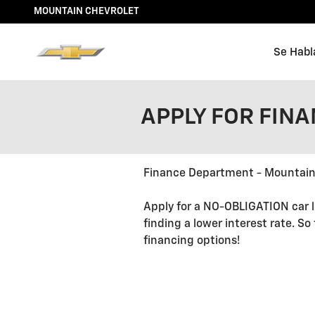
Skip to main content
MOUNTAIN CHEVROLET
Se Habl
APPLY FOR FIN
Finance Department - Mountain
Apply for a NO-OBLIGATION car l
finding a lower interest rate. So
financing options!