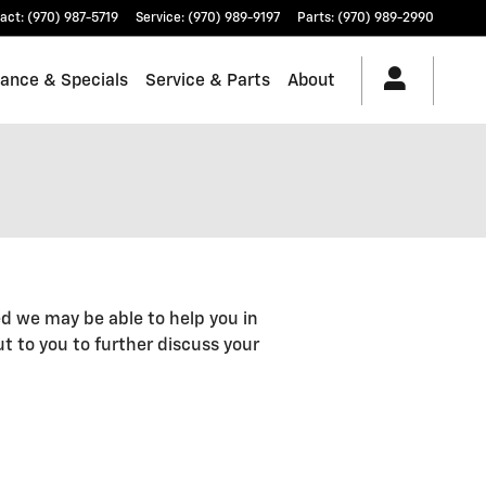
act
:
(970) 987-5719
Service
:
(970) 989-9197
Parts
:
(970) 989-2990
nance & Specials
Service & Parts
About
d we may be able to help you in
out to you to further discuss your