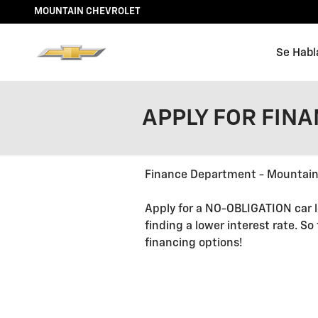
Skip to main content
MOUNTAIN CHEVROLET
Se Habl
APPLY FOR FIN
Finance Department - Mountain
Apply for a NO-OBLIGATION car l
finding a lower interest rate. So
financing options!