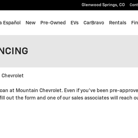
Glenwood Springs
,
CO
Cont
a Español
New
Pre-Owned
EVs
CarBravo
Rentals
Fi
ANCING
 Chevrolet
oan at Mountain Chevrolet. Even if you've been pre-approve
 fill out the form and one of our sales associates will reach 