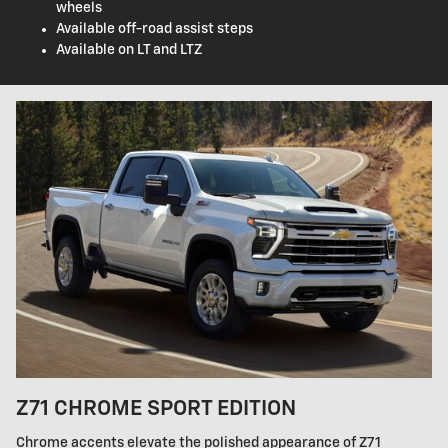
wheels
Available off-road assist steps
Available on LT and LTZ
Z71 CHROME SPORT EDITION
Chrome accents elevate the polished appearance of Z71