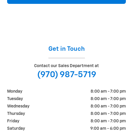
Get in Touch
Contact our Sales Department at
(970) 987-5719
Monday
8:00 am - 7:00 pm
Tuesday
8:00 am - 7:00 pm
Wednesday
8:00 am - 7:00 pm
Thursday
8:00 am - 7:00 pm
Friday
8:00 am - 7:00 pm
Saturday
9:00 am - 6:00 pm