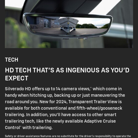
TECH
HD TECH THAT'S AS INGENIOUS AS YOU'D
EXPECT
Silverado HD offers up to 14 camera views,* which come in
handy when hitching up, backing up or just maneuvering the
road around you. New for 2024, Transparent Trailer View is
available for both conventional and fifth-wheel/gooseneck
trailering. In addition, you'll have access to other smart
trailering tech, like the newly available Adaptive Cruise
Control* with trailering.
Safety or driver assistance features are no substitute for the driver's responsibility to operate the