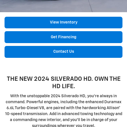
View Inventory
Get Financing
Contact Us
THE NEW 2024 SILVERADO HD. OWN THE
HD LIFE.
With the unstoppable 2024 Silverado HD, you're always in
command. Powerful engines, including the enhanced Duramax
6.6L Turbo-Diesel V8, are paired with the hardworking Allison®
10-speed transmission. Add in advanced towing technology and
a commanding new interior, and you'll be in charge of your
surroundings wherever you travel.