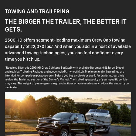
TOWING AND TRAILERING
THE BIGGER THE TRAILER, THE BETTER IT
GETS.
2500 HD offers segment-leading maximum Crew Cab towing
capability of 22,070 lbs.* And when you add in a host of available
advanced towing technologies, you can feel confident every
time you hitch up.
*Requires Silverado 2500 HD Crew Cab Long Bed 2WD with available Duramax 6.6L Turbo-Diesel
engine, Max Trailering Package and gooseneck/5th-wheel hitch, Maximum trailering ratings are
intended for comparison purposes only. Before you buy a vehicle or use it for trailering, carefully
review the Trailering section of the Owner's Manual. The trailering capacity of your specific vehicle
may vary. The weight of passengers, cargo and options or accessories may reduce the amount you
can trailer.