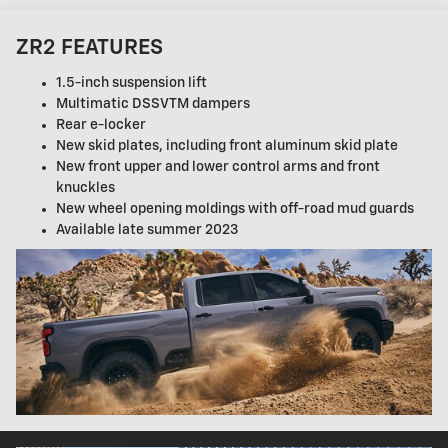
ZR2 FEATURES
1.5-inch suspension lift
Multimatic DSSVTM dampers
Rear e-locker
New skid plates, including front aluminum skid plate
New front upper and lower control arms and front
knuckles
New wheel opening moldings with off-road mud guards
Available late summer 2023