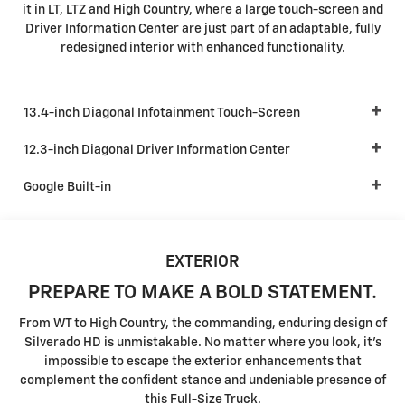
it in LT, LTZ and High Country, where a large touch-screen and
Driver Information Center are just part of an adaptable, fully
redesigned interior with enhanced functionality.
13.4-inch Diagonal Infotainment Touch-Screen
12.3-inch Diagonal Driver Information Center
Google Built-in
EXTERIOR
PREPARE TO MAKE A BOLD STATEMENT.
From WT to High Country, the commanding, enduring design of
Silverado HD is unmistakable. No matter where you look, it's
impossible to escape the exterior enhancements that
complement the confident stance and undeniable presence of
this Full-Size Truck.