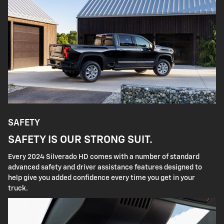
SAFETY
SAFETY IS OUR STRONG SUIT.
Every 2024 Silverado HD comes with a number of standard
advanced safety and driver assistance features designed to
help give you added confidence every time you get in your
truck.