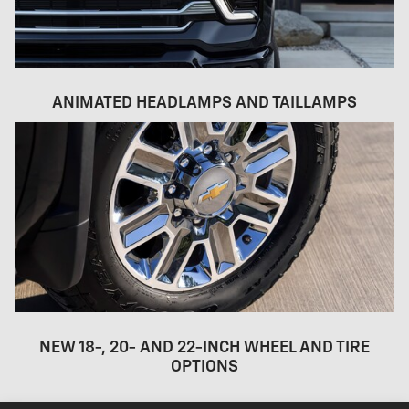
ANIMATED HEADLAMPS AND TAILLAMPS
NEW 18-, 20- AND 22-INCH WHEEL AND TIRE
OPTIONS