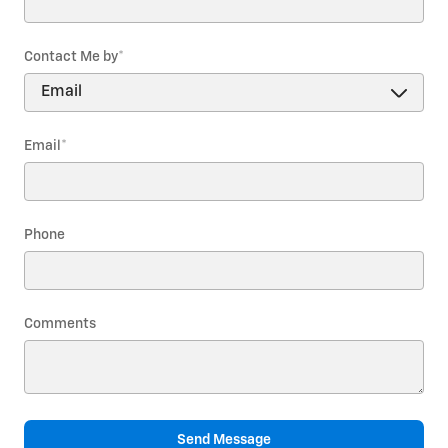
Contact Me by
*
Email
*
Phone
Comments
Send Message