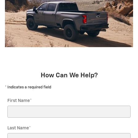
How Can We Help?
* Indicates a required field
First Name
*
Last Name
*