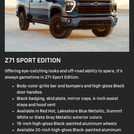
Z71 SPORT EDITION
Offering eye-catching looks and off-road ability to spare, it's
always gametime in Z71 Sport Edition.
Body-color grille bar and bumpers and high-gloss Black
door handles
Black badging, skid plate, mirror caps, 4-inch assist
steps and hood vent
Available in Red Hot, Lakeshore Blue Metallic, Summit
White or Slate Gray Metallic exterior colors
18-inch high-gloss Black-painted aluminum wheels
Available 20-inch high-gloss Black-painted aluminum