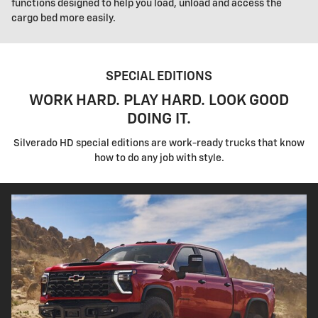
functions designed to help you load, unload and access the
cargo bed more easily.
SPECIAL EDITIONS
WORK HARD. PLAY HARD. LOOK GOOD
DOING IT.
Silverado HD special editions are work-ready trucks that know
how to do any job with style.