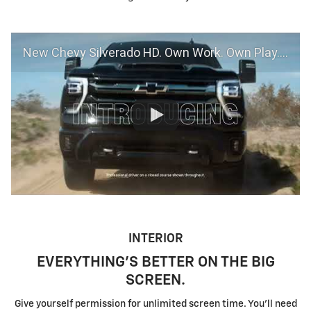
New Chevy Silverado HD. Own Work. Own Play. Own Life. | Chevrolet
INTERIOR
EVERYTHING'S BETTER ON THE BIG
SCREEN.
Give yourself permission for unlimited screen time. You'll need