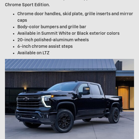
Chrome Sport Edition.
Chrome door handles, skid plate, grille inserts and mirror
caps
Body-color bumpers and grille bar
Available in Summit White or Black exterior colors
20-inch polished-aluminum wheels
6-inch chrome assist steps
Available on LTZ