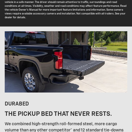
vehicle in a safe manner. The driver should remain attentive to traffic, surroundings and road
conditions at all times. Visibility, weather and road conditions may affect feature performance. Read
the vehicle Owner's Manual for more important feature limitations and information. Some camera
views require available accessory camera and installation. Not compatible with all trailers. See your
dealer for details.
DURABED
THE PICKUP BED THAT NEVER RESTS.
We combined high-strength roll-formed steel, more cargo
volume than any other competitor* and 12 standard tie-downs