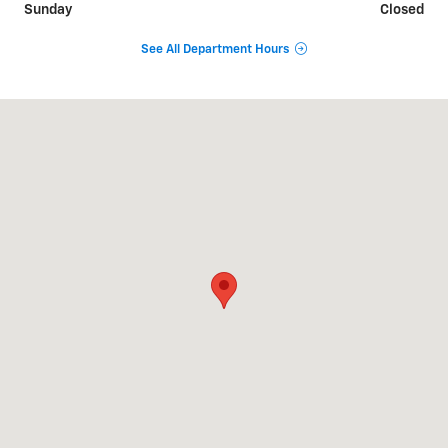
Sunday
Closed
See All Department Hours
Visit us at: 51359 Highway 6 Glenwood Springs, CO 81601