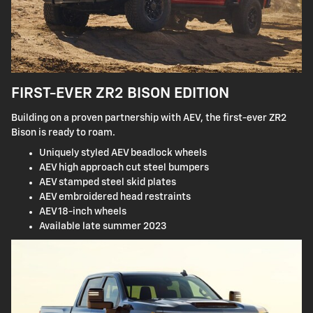
FIRST-EVER ZR2 BISON EDITION
Building on a proven partnership with AEV, the first-ever ZR2
Bison is ready to roam.
Uniquely styled AEV beadlock wheels
AEV high approach cut steel bumpers
AEV stamped steel skid plates
AEV embroidered head restraints
AEV 18-inch wheels
Available late summer 2023