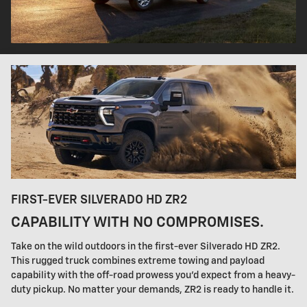
FIRST-EVER SILVERADO HD ZR2
CAPABILITY WITH NO COMPROMISES.
Take on the wild outdoors in the first-ever Silverado HD ZR2.
This rugged truck combines extreme towing and payload
capability with the off-road prowess you'd expect from a heavy-
duty pickup. No matter your demands, ZR2 is ready to handle it.