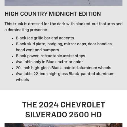
HIGH COUNTRY MIDNIGHT EDITION
This truck is dressed for the dark with blacked-out features and
a dominating presence.
Black Ice grille bar and accents
Black skid plate, badging, mirror caps, door handles,
hood vent and bumpers
Black power-retractable assist steps
Available only in Black exterior color
20-inch high-gloss Black-painted aluminum wheels
Available 22-inch high-gloss Black-painted aluminum
wheels
THE 2024 CHEVROLET
SILVERADO 2500 HD