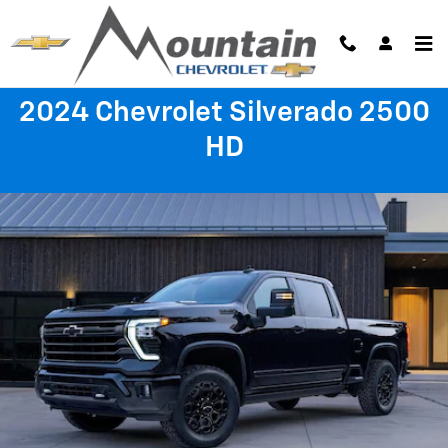
2024 Chevrolet Silverado 2500 H
Skip to main content
2024 Chevrolet Silverado 2500
HD