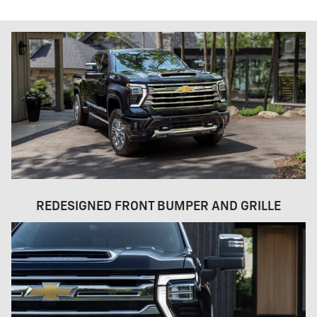
REDESIGNED FRONT BUMPER AND GRILLE