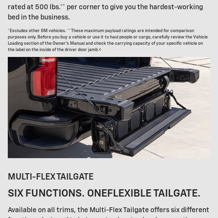
rated at 500 lbs.** per corner to give you the hardest-working
bed in the business.
*Excludes other GM vehicles. **These maximum payload ratings are intended for comparison
purposes only. Before you buy a vehicle or use it to haul people or cargo, carefully review the Vehicle
Loading section of the Owner's Manual and check the carrying capacity of your specific vehicle on
the label on the inside of the driver door jamb.<
MULTI-FLEX TAILGATE
SIX FUNCTIONS. ONEFLEXIBLE TAILGATE.
Available on all trims, the Multi-Flex Tailgate offers six different