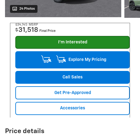
24 Photos
$34,145
MSRP
31,518
$
Final Price
I'm Interested
Explore My Pricing
Call Sales
Get Pre-Approved
Accessories
Price details