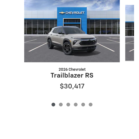
Slide 1 of 6
2026 Chevrolet
Trailblazer RS
$30,417