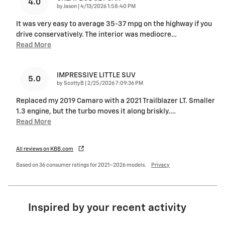
4.0
on
by
Jason
|
4/13/2026 1:58:40 PM
It was very easy to average 35-37 mpg on the highway if you
drive conservatively. The interior was mediocre
…
Read More
IMPRESSIVE LITTLE SUV
5.0
on
by
ScottyB
|
2/25/2026 7:09:36 PM
Replaced my 2019 Camaro with a 2021 Trailblazer LT. Smaller
1.3 engine, but the turbo moves it along briskly.
…
Read More
All reviews on KBB.com
Based on 36 consumer ratings for 2021–2026 models.
Privacy
Inspired by your recent activity