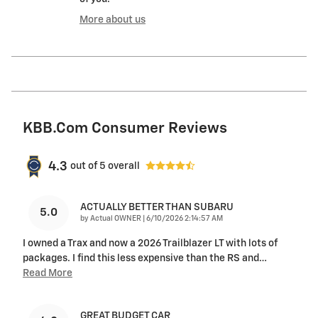
More about us
KBB.com Consumer Reviews
4.3
out of
5
overall
ACTUALLY BETTER THAN SUBARU
5.0
on
by
Actual OWNER
|
6/10/2026 2:14:57 AM
I owned a Trax and now a 2026 Trailblazer LT with lots of
packages. I find this less expensive than the RS and
…
Read More
GREAT BUDGET CAR