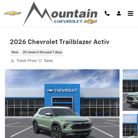
Skip to main content
2026 Chevrolet Trailblazer Activ
New
20 views in the past 7 days
Track Price
Save