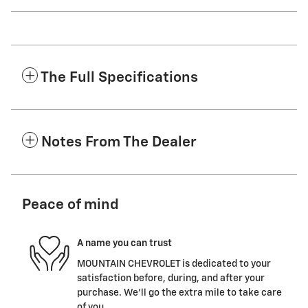
The Full Specifications
Notes From The Dealer
Peace of mind
A name you can trust
MOUNTAIN CHEVROLET is dedicated to your
satisfaction before, during, and after your
purchase. We'll go the extra mile to take care
of you.