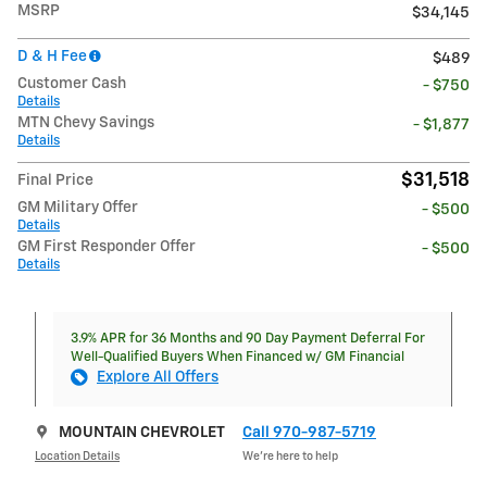
MSRP
$34,145
D & H Fee
$489
Customer Cash
- $750
Details
MTN Chevy Savings
- $1,877
Details
$31,518
Final Price
GM Military Offer
- $500
Details
GM First Responder Offer
- $500
Details
3.9% APR for 36 Months and 90 Day Payment Deferral For
Well-Qualified Buyers When Financed w/ GM Financial
Explore All Offers
MOUNTAIN CHEVROLET
Call 970-987-5719
Location Details
We’re here to help