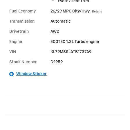
Evotex seat trim
Fuel Economy
26/29 MPG City/Hwy
Details
Transmission
Automatic
Drivetrain
AWD
Engine
ECOTEC 1.3L Turbo engine
VIN
KL79MSSL4TB173749
Stock Number
C2959
Window Sticker