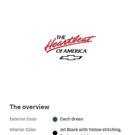
The overview
Exterior Color
Cacti Green
Interior Color
Jet Black with Yellow stitching,