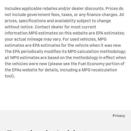
Includes applicable rebates and/or dealer discounts. Prices do
not include government fees, taxes, or any finance charges. All
prices, specifications and availability subject to change
without notice. Contact dealer for most current
information.MPG estimates on this website are EPA estimates;
your actual mileage may vary. For used vehicles, MPG
estimates are EPA estimates for the vehicle when it was new.
The EPA periodically modifies its MPG calculation methodology;
all MPG estimates are based on the methodology in effect when
the vehicles were new (please see the Fuel Economy portion of
the EPAs website for details, including a MPG recalculation
tool).
Privacy