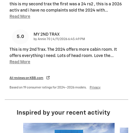
this is my second trax the first was a 24 rs2 , this is a 2026
activ and i have no complaints sold the 2024 with
…
Read More
MY 2ND TRAX
5.0
on
by
Annie 70
|
4/11/2026 6:45:49 PM
This is my 2nd Trax. The 2024 offers more cabin room. It
offers everything I need. Lots of head room. Love the
…
Read More
All reviews on KBB.com
Based on 19 consumer ratings for 2024–2026 models.
Privacy
Inspired by your recent activity
Slide 1 of 6