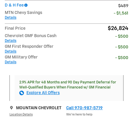
D & H Fee
$489
MTN Chevy Savings
- $1,561
Details
$26,824
Final Price
Chevrolet GMF Bonus Cash
- $500
Details
GM First Responder Offer
- $500
Details
GM Military Offer
- $500
Details
2.9% APR for 48 Months and 90 Day Payment Deferral for
Well-Qualified Buyers When Financed w/ GM Financial
Explore All Offers
MOUNTAIN CHEVROLET
Call 970-987-5719
Location Details
We’re here to help