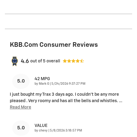
KBB.com Consumer Reviews
4.6
out of
5
overall
42 MPG
5.0
on
by
Mark G
|
5/24/2026 9:37:27 PM
I just bought my Trax 3 days ago. I couldn't be any more
pleased . Very roomy and has all the bells and whistles.
…
Read More
VALUE
5.0
on
by
chevy
|
5/8/2026 3:18:57 PM