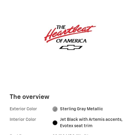
The overview
Exterior Color
Sterling Gray Metallic
Interior Color
Jet Black with Artemis accents,
Evotex seat trim