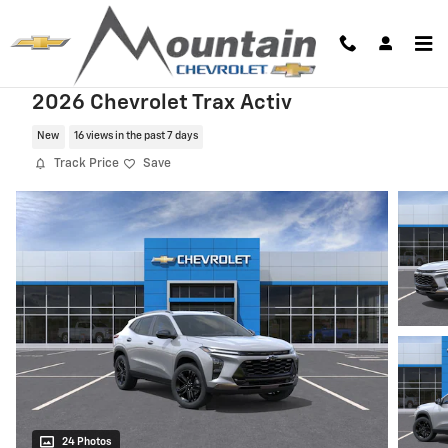
Skip to main content
2026 Chevrolet Trax Activ
New
16 views in the past 7 days
Track Price
Save
24 Photos