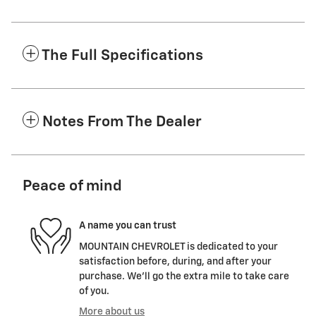
The Full Specifications
Notes From The Dealer
Peace of mind
A name you can trust
MOUNTAIN CHEVROLET is dedicated to your
satisfaction before, during, and after your
purchase. We'll go the extra mile to take care
of you.
More about us