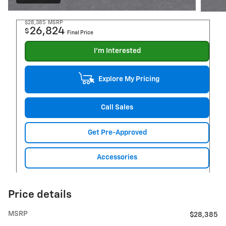
$28,385
MSRP
26,824
$
Final Price
I'm Interested
Explore My Pricing
Call Sales
Get Pre-Approved
Accessories
Price details
MSRP
$28,385