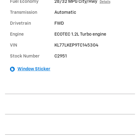
Fuel Economy
28/32 MPG City/Hwy
Details
Transmission
Automatic
Drivetrain
FWD
Engine
ECOTEC 1.2L Turbo engine
VIN
KL77LKEP9TC145304
Stock Number
C2951
Window Sticker