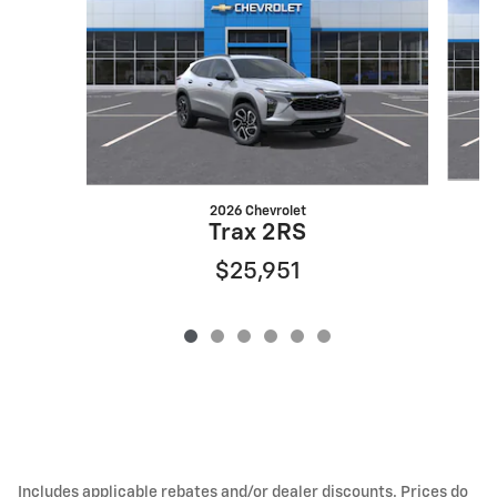
2026 Chevrolet
Trax 2RS
$25,951
Includes applicable rebates and/or dealer discounts. Prices do