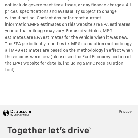
not include government fees, taxes, or any finance charges. All
prices, specifications and availability subject to change
without notice. Contact dealer for most current
information.MPG estimates on this website are EPA estimates;
your actual mileage may vary. For used vehicles, MPG
estimates are EPA estimates for the vehicle when it was new.
The EPA periodically modifies its MPG calculation methodology;
all MPG estimates are based on the methodology in effect when
the vehicles were new (please see the Fuel Economy portion of
the EPAs website for details, including a MPG recalculation
tool).
Privacy