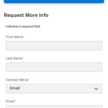
Request More Info
* Indicates a required field
First Name
*
Last Name
*
Contact Me by
*
Email
*