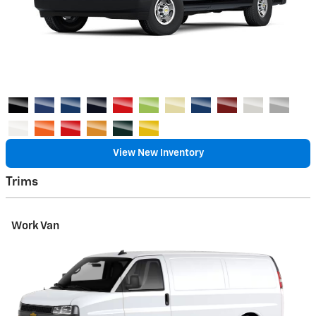
View New Inventory
Trims
Work Van