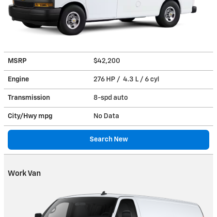
MSRP
$42,200
Engine
276 HP / 4.3 L / 6 cyl
Transmission
8-spd auto
City/Hwy
mpg
No Data
Search New
Work Van