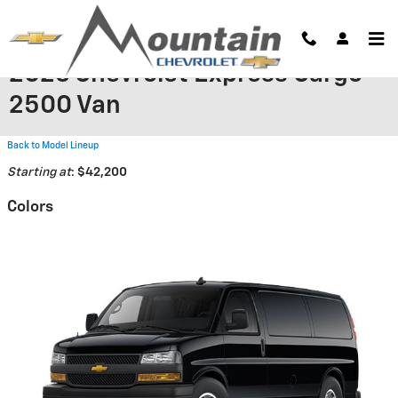
Skip to main content
2026 Chevrolet Express Cargo
2500 Van
Back to Model Lineup
Starting at
:
$42,200
Colors