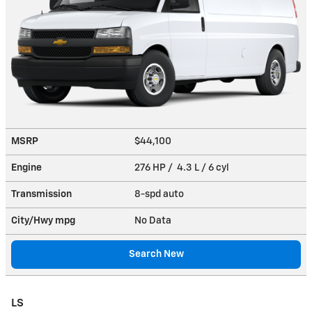
MSRP
$44,100
Engine
276 HP / 4.3 L / 6 cyl
Transmission
8-spd auto
City/Hwy
mpg
No Data
Search New
LS