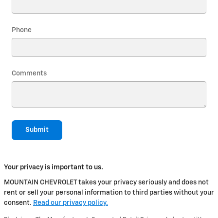
Phone
Comments
Submit
Your privacy is important to us.
MOUNTAIN CHEVROLET takes your privacy seriously and does not
rent or sell your personal information to third parties without your
consent.
Read our privacy policy.