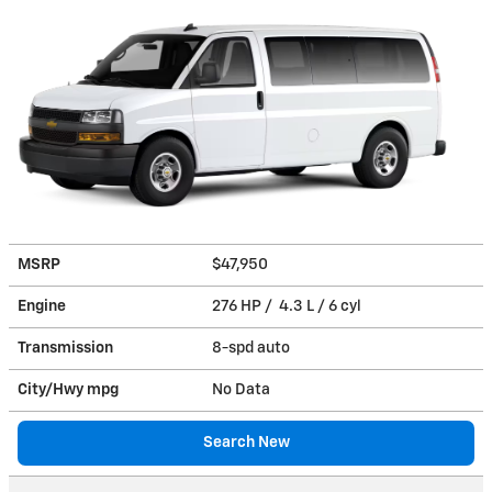
MSRP
$47,950
Engine
276 HP / 4.3 L / 6 cyl
Transmission
8-spd auto
City/Hwy
mpg
No Data
Search New