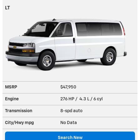
LT
MSRP
$47,950
Engine
276 HP / 4.3 L / 6 cyl
Transmission
8-spd auto
City/Hwy
mpg
No Data
Search New