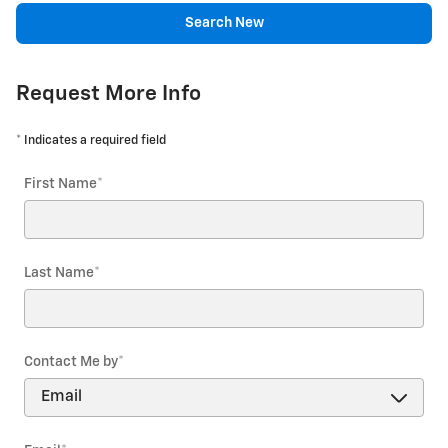
Search New
Request More Info
* Indicates a required field
First Name
*
Last Name
*
Contact Me by
*