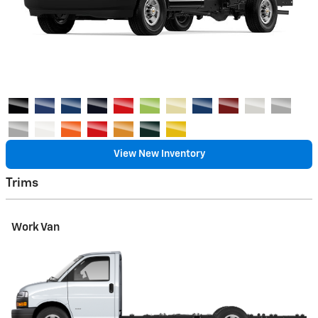
View New Inventory
Trims
Work Van