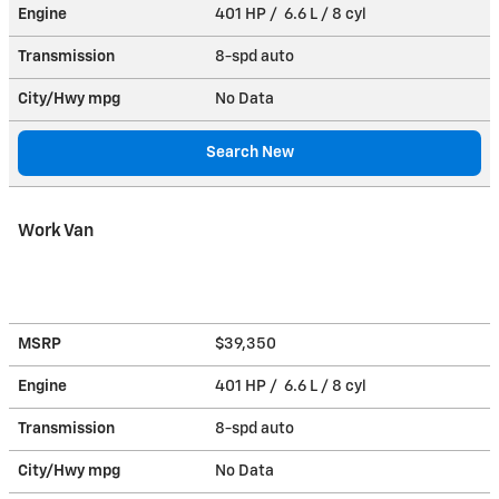
Engine
401 HP / 6.6 L / 8 cyl
Transmission
8-spd auto
City/Hwy
mpg
No Data
Search New
Work Van
MSRP
$39,350
Engine
401 HP / 6.6 L / 8 cyl
Transmission
8-spd auto
City/Hwy
mpg
No Data