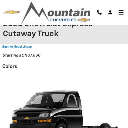
Skip to main content
2026 Chevrolet Express
Cutaway Truck
Back to Model Lineup
Starting at
:
$37,650
Colors