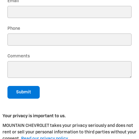
Email
*
Phone
Comments
Submit
Your privacy is important to us.
MOUNTAIN CHEVROLET takes your privacy seriously and does not
rent or sell your personal information to third parties without your
consent.
Read our privacy policy.