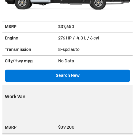
MSRP
$37,650
Engine
276 HP / 4.3 L / 6 cyl
Transmission
8-spd auto
City/Hwy
mpg
No Data
Search New
Work Van
MSRP
$39,200