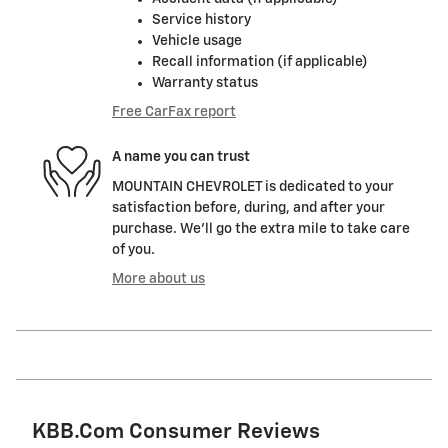
Service history
Vehicle usage
Recall information (if applicable)
Warranty status
Free CarFax report
A name you can trust
MOUNTAIN CHEVROLET is dedicated to your
satisfaction before, during, and after your
purchase. We'll go the extra mile to take care
of you.
More about us
KBB.com Consumer Reviews