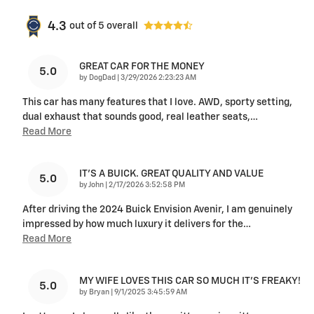
4.3
out of
5
overall
GREAT CAR FOR THE MONEY
5.0
on
by
DogDad
|
3/29/2026 2:23:23 AM
This car has many features that I love. AWD, sporty setting,
dual exhaust that sounds good, real leather seats,
…
Read More
IT'S A BUICK. GREAT QUALITY AND VALUE
5.0
on
by
John
|
2/17/2026 3:52:58 PM
After driving the 2024 Buick Envision Avenir, I am genuinely
impressed by how much luxury it delivers for the
…
Read More
MY WIFE LOVES THIS CAR SO MUCH IT’S FREAKY!
5.0
on
by
Bryan
|
9/1/2025 3:45:59 AM