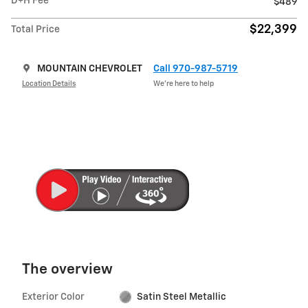
D+H Fee
$489
$22,399
Total Price
MOUNTAIN CHEVROLET
Call 970-987-5719
Location Details
We’re here to help
The overview
Exterior Color
Satin Steel Metallic