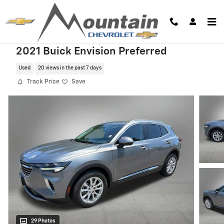
Skip to main content
2021 Buick Envision Preferred
Used
20 views in the past 7 days
Track Price
Save
29 Photos