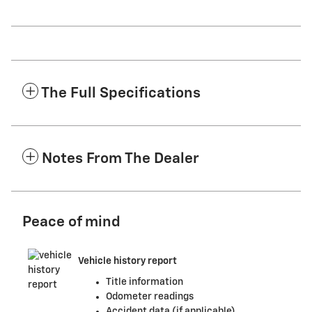
The Full Specifications
Notes From The Dealer
Peace of mind
Vehicle history report
Title information
Odometer readings
Accident data (if applicable)