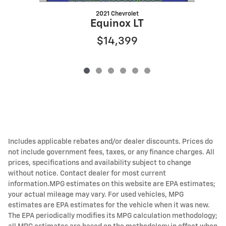
2021 Chevrolet
Equinox LT
$14,399
Includes applicable rebates and/or dealer discounts. Prices do
not include government fees, taxes, or any finance charges. All
prices, specifications and availability subject to change
without notice. Contact dealer for most current
information.MPG estimates on this website are EPA estimates;
your actual mileage may vary. For used vehicles, MPG
estimates are EPA estimates for the vehicle when it was new.
The EPA periodically modifies its MPG calculation methodology;