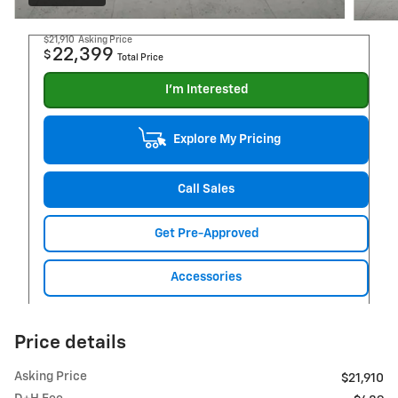
$21,910
Asking Price
22,399
$
Total Price
I'm Interested
Explore My Pricing
Call Sales
Get Pre-Approved
Accessories
Price details
Asking Price
$21,910