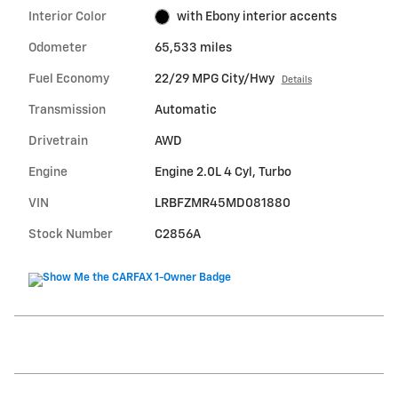
Interior Color
with Ebony interior accents
Odometer
65,533 miles
Fuel Economy
22/29 MPG City/Hwy
Details
Transmission
Automatic
Drivetrain
AWD
Engine
Engine 2.0L 4 Cyl, Turbo
VIN
LRBFZMR45MD081880
Stock Number
C2856A