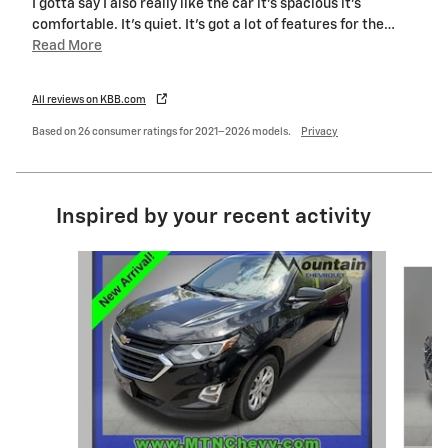
I gotta say I also really like the car it’s spacious it’s
comfortable. It’s quiet. It’s got a lot of features for the
…
Read More
All reviews on KBB.com
Based on 26 consumer ratings for 2021–2026 models.
Privacy
Inspired by your recent activity
Slide 1 of 6