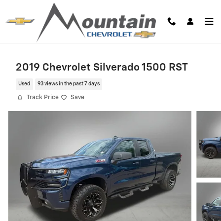
Skip to main content
2019 Chevrolet Silverado 1500 RST
Used
93 views in the past 7 days
Track Price
Save