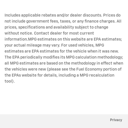
Includes applicable rebates and/or dealer discounts. Prices do
not include government fees, taxes, or any finance charges. All
prices, specifications and availability subject to change
without notice. Contact dealer for most current
information.MPG estimates on this website are EPA estimates;
your actual mileage may vary. For used vehicles, MPG
estimates are EPA estimates for the vehicle when it was new.
The EPA periodically modifies its MPG calculation methodology;
all MPG estimates are based on the methodology in effect when
the vehicles were new (please see the Fuel Economy portion of
the EPAs website for details, including a MPG recalculation
tool).
Privacy