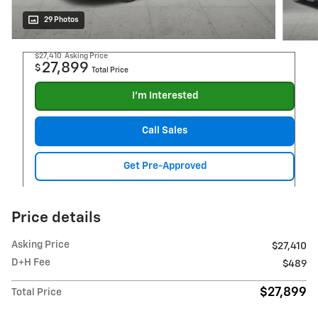
29 Photos
$27,410
Asking Price
27,899
$
Total Price
I'm Interested
Call Sales
Get Pre-Approved
Price details
Asking Price
$27,410
D+H Fee
$489
$27,899
Total Price