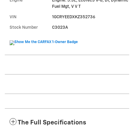
Engine
Engine: 5.3L, EcoTec3 V-8, DI, Dynamic
Fuel Mgt, V V T
VIN
1GCRYEEDXKZ352736
Stock Number
C3023A
The Full Specifications