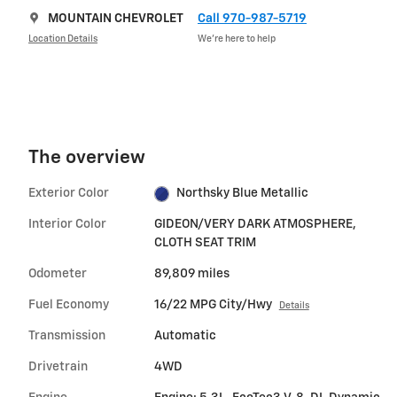
MOUNTAIN CHEVROLET
Call 970-987-5719
Location Details
We’re here to help
The overview
Exterior Color
Northsky Blue Metallic
Interior Color
GIDEON/VERY DARK ATMOSPHERE,
CLOTH SEAT TRIM
Odometer
89,809 miles
Fuel Economy
16/22 MPG City/Hwy
Details
Transmission
Automatic
Drivetrain
4WD