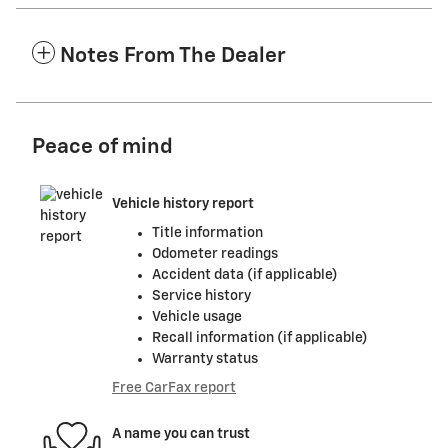
Notes From The Dealer
Peace of mind
Vehicle history report
Title information
Odometer readings
Accident data (if applicable)
Service history
Vehicle usage
Recall information (if applicable)
Warranty status
Free CarFax report
A name you can trust