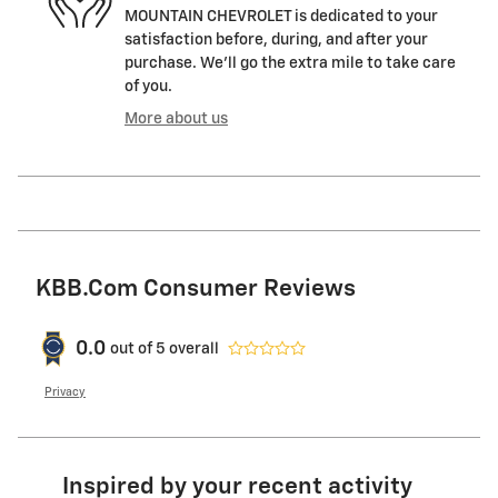
MOUNTAIN CHEVROLET is dedicated to your
satisfaction before, during, and after your
purchase. We'll go the extra mile to take care
of you.
More about us
KBB.com Consumer Reviews
0.0
out of
5
overall
Privacy
Inspired by your recent activity