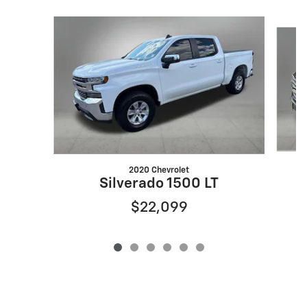
Slide 1 of 6
2020 Chevrolet
Silverado 1500 LT
$22,099