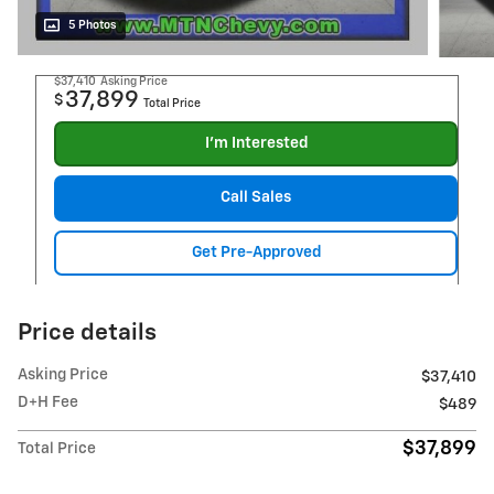
5 Photos
$37,410
Asking Price
37,899
$
Total Price
I'm Interested
Call Sales
Get Pre-Approved
Price details
Asking Price
$37,410
D+H Fee
$489
$37,899
Total Price