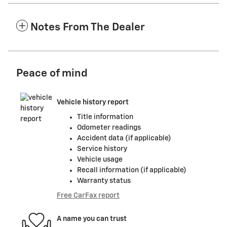
Notes From The Dealer
Peace of mind
Vehicle history report
Title information
Odometer readings
Accident data (if applicable)
Service history
Vehicle usage
Recall information (if applicable)
Warranty status
Free CarFax report
A name you can trust