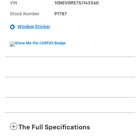
VIN
1GNEVGRS7SJ143360
Stock Number
P1787
Window Sticker
The Full Specifications