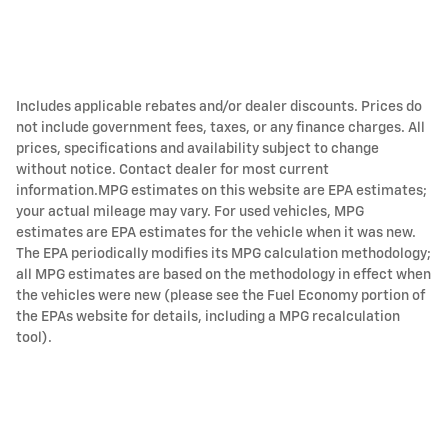
Includes applicable rebates and/or dealer discounts. Prices do
not include government fees, taxes, or any finance charges. All
prices, specifications and availability subject to change
without notice. Contact dealer for most current
information.MPG estimates on this website are EPA estimates;
your actual mileage may vary. For used vehicles, MPG
estimates are EPA estimates for the vehicle when it was new.
The EPA periodically modifies its MPG calculation methodology;
all MPG estimates are based on the methodology in effect when
the vehicles were new (please see the Fuel Economy portion of
the EPAs website for details, including a MPG recalculation
tool).