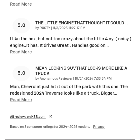
Read More
THE LITTLE ENGINE THAT THOUGHT IT COULD ..
5.0
on
by
RUSTY
|
11/6/2025 11:27:17 PM
I like the box ,but not too crazy about the little 4 cy. ( noisy )
engine..It has. It drives Great , Handles good on
…
Read More
MEAN LOOKING SUV THAT LOOKS MORE LIKE A
5.0
TRUCK
on
by
Anonymous Reviewer
|
10/24/2024 7:33:54 PM
Man, Chevrolet just hit it out of the park with this one. The
redesigned 2024 Traverse looks like a truck. Bigger
…
Read More
All reviews on KBB.com
Based on 3 consumer ratings for 2024–2026 models.
Privacy