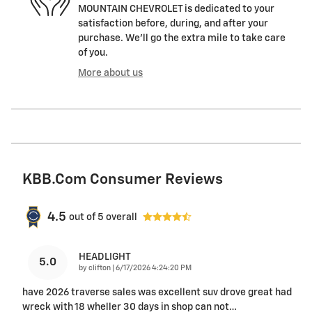
MOUNTAIN CHEVROLET is dedicated to your
satisfaction before, during, and after your
purchase. We'll go the extra mile to take care
of you.
More about us
KBB.com Consumer Reviews
4.5
out of
5
overall
HEADLIGHT
5.0
on
by
clifton
|
6/17/2026 4:24:20 PM
have 2026 traverse sales was excellent suv drove great had
wreck with 18 wheller 30 days in shop can not
…