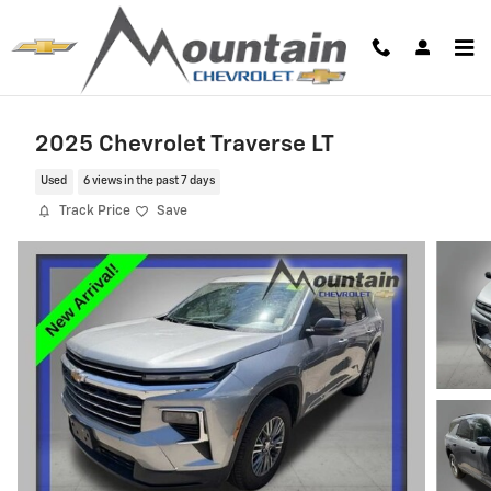
Skip to main content
2025 Chevrolet Traverse LT
Used
6 views in the past 7 days
Track Price
Save