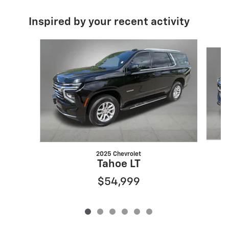
Inspired by your recent activity
Slide 1 of 6
2025 Chevrolet
Tahoe LT
$54,999