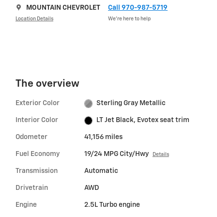
MOUNTAIN CHEVROLET
Call 970-987-5719
Location Details
We’re here to help
The overview
Exterior Color
Sterling Gray Metallic
Interior Color
LT Jet Black, Evotex seat trim
Odometer
41,156 miles
Fuel Economy
19/24 MPG City/Hwy
Details
Transmission
Automatic
Drivetrain
AWD
Engine
2.5L Turbo engine