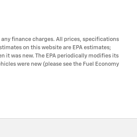
any finance charges. All prices, specifications
stimates on this website are EPA estimates;
n it was new. The EPA periodically modifies its
icles were new (please see the Fuel Economy