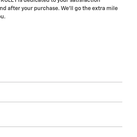
LET is dedicated to your satisfaction
nd after your purchase. We'll go the extra mile
ou.