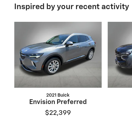
Inspired by your recent activity
2021 Buick
Envision Preferred
$22,399