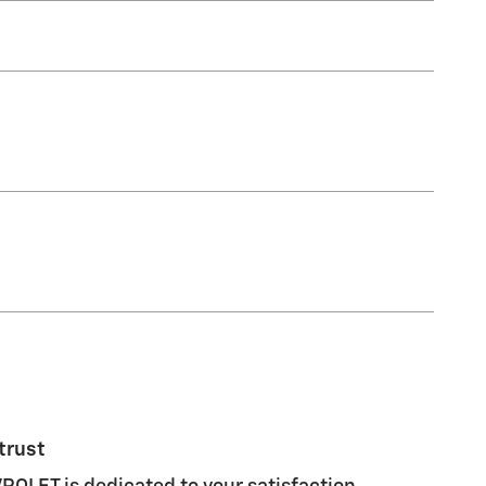
trust