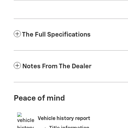
The Full Specifications
Notes From The Dealer
Peace of mind
Vehicle history report