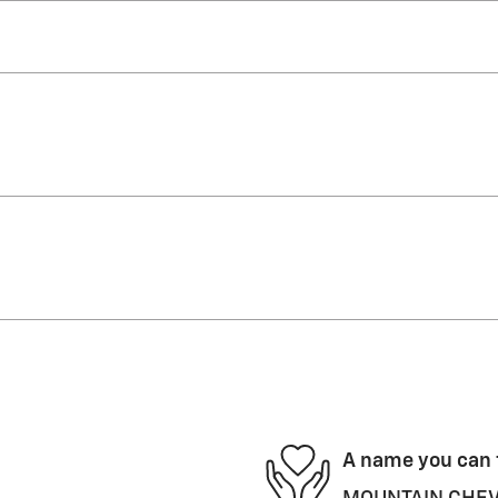
A name you can 