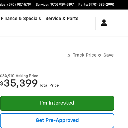
ales
:
(970) 987-5719
Service
:
(970) 989-9197
Parts
:
(970) 989-2990
Finance & Specials
Service & Parts
Track Price
Save
$34,910
Asking Price
35,399
$
Total Price
I'm Interested
Get Pre-Approved