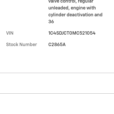
valve control, regular
unleaded, engine with
cylinder deactivation and
36
VIN
1C4SDJCT0MC521054
Stock Number
C2865A