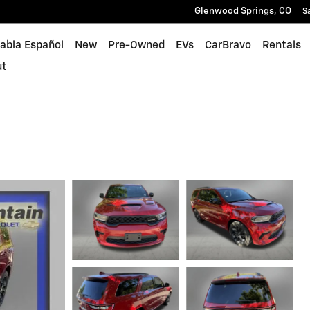
Glenwood Springs
,
CO
S
abla Español
New
Pre-Owned
EVs
CarBravo
Rentals
ut