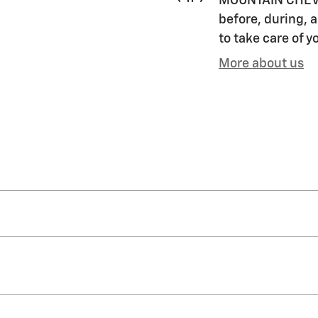
MOUNTAIN CHEVRO
before, during, a
to take care of y
More about us