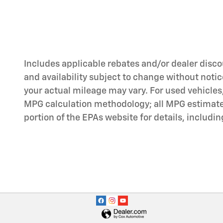
Includes applicable rebates and/or dealer discou
and availability subject to change without noti
your actual mileage may vary. For used vehicles
MPG calculation methodology; all MPG estimates
portion of the EPAs website for details, includi