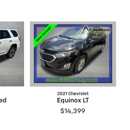
2021 Chevrolet
ed
Equinox LT
$14,399