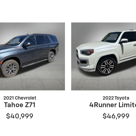
2021 Chevrolet
2022 Toyota
Tahoe Z71
4Runner Limit
$40,999
$46,999