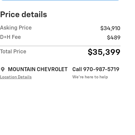
Price details
Asking Price
$34,910
D+H Fee
$489
$35,399
Total Price
MOUNTAIN CHEVROLET
Call 970-987-5719
Location Details
We’re here to help