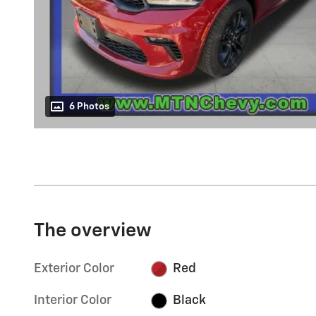
6 Photos
The overview
Exterior Color
Red
Interior Color
Black