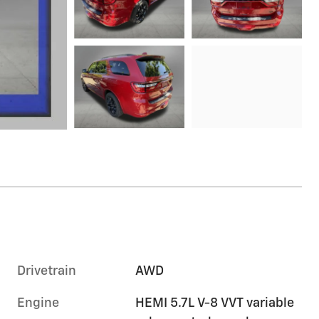
Drivetrain
AWD
Engine
HEMI 5.7L V-8 VVT variable