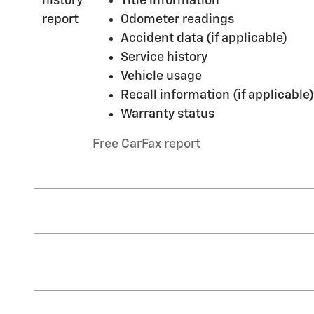
Title information
Odometer readings
Accident data (if applicable)
Service history
Vehicle usage
Recall information (if applicable)
Warranty status
Free CarFax report