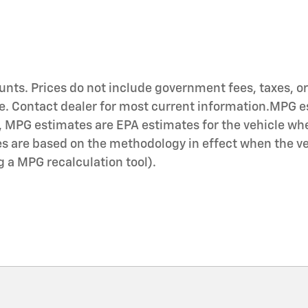
nts. Prices do not include government fees, taxes, or 
ce. Contact dealer for most current information.MPG e
, MPG estimates are EPA estimates for the vehicle whe
 are based on the methodology in effect when the veh
ng a MPG recalculation tool).