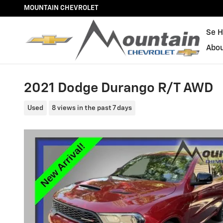
Skip to main content
MOUNTAIN CHEVROLET
Se H
Abo
2021 Dodge Durango R/T AWD
Used
8 views in the past 7 days