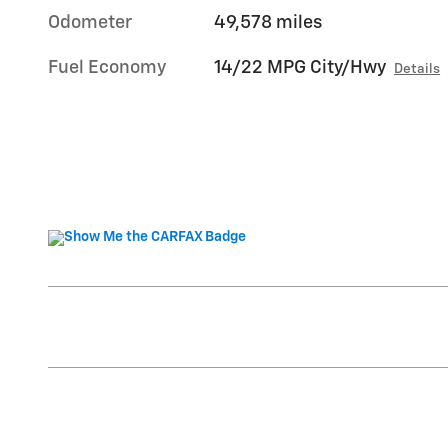
Odometer
49,578 miles
Fuel Economy
14/22 MPG City/Hwy
Details