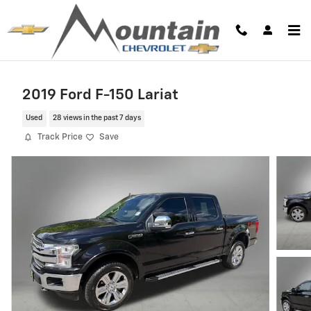
Skip to main content
2019 Ford F-150 Lariat
Used
28 views in the past 7 days
Track Price
Save