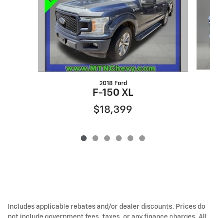
2018 Ford
F-150 XL
$18,399
Includes applicable rebates and/or dealer discounts. Prices do
not include government fees, taxes, or any finance charges. All