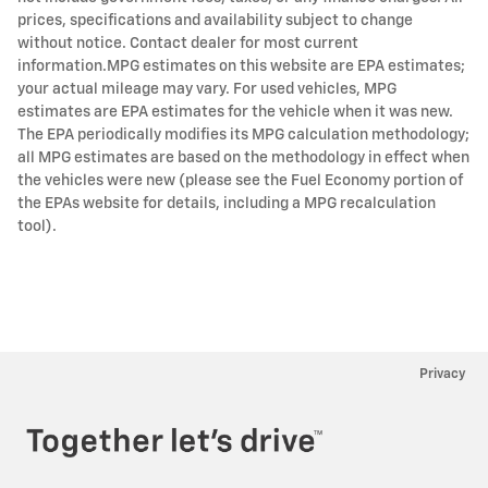
prices, specifications and availability subject to change
without notice. Contact dealer for most current
information.MPG estimates on this website are EPA estimates;
your actual mileage may vary. For used vehicles, MPG
estimates are EPA estimates for the vehicle when it was new.
The EPA periodically modifies its MPG calculation methodology;
all MPG estimates are based on the methodology in effect when
the vehicles were new (please see the Fuel Economy portion of
the EPAs website for details, including a MPG recalculation
tool).
Privacy