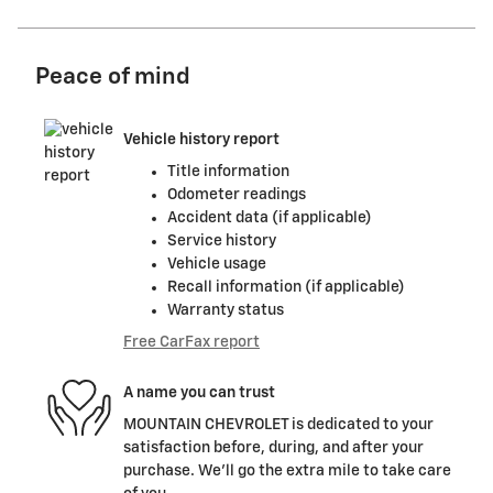
Peace of mind
Vehicle history report
Title information
Odometer readings
Accident data (if applicable)
Service history
Vehicle usage
Recall information (if applicable)
Warranty status
Free CarFax report
A name you can trust
MOUNTAIN CHEVROLET is dedicated to your
satisfaction before, during, and after your
purchase. We'll go the extra mile to take care