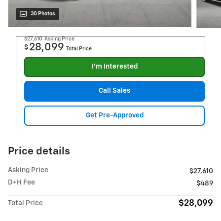
30 Photos
$27,610
Asking Price
28,099
$
Total Price
I'm Interested
Call Sales
Get Pre-Approved
Price details
Asking Price
$27,610
D+H Fee
$489
$28,099
Total Price