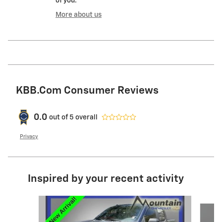
of you.
More about us
KBB.com Consumer Reviews
0.0
out of
5
overall
Privacy
Inspired by your recent activity
Slide 1 of 6