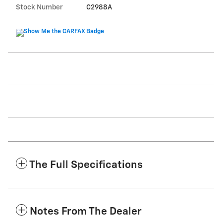
Stock Number
C2988A
The Full Specifications
Notes From The Dealer