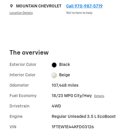
MOUNTAIN CHEVROLET
Call 970-987-5719
Location Details
We’re here to help
The overview
Exterior Color
Black
Interior Color
Beige
Odometer
107,468 miles
Fuel Economy
18/23 MPG City/Hwy
Details
Drivetrain
4WD
Engine
Regular Unleaded 3.5 L EcoBoost
VIN
1FTEW1E44KFD03126