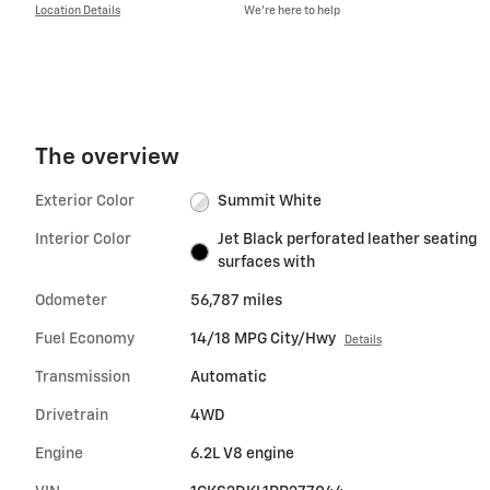
Location Details
We’re here to help
The overview
Exterior Color
Summit White
Interior Color
Jet Black perforated leather seating
surfaces with
Odometer
56,787 miles
Fuel Economy
14/18 MPG City/Hwy
Details
Transmission
Automatic
Drivetrain
4WD
Engine
6.2L V8 engine