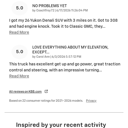
NO PROBLEMS YET
5.0
on
by
CoachTroy72
|
6/17/2026 11:26:04 PM
I got my 26 Yukon Denali SUV with 3 miles on it. Got to 308
and had engine knock. Took it to Classic GMC, they
…
Read More
LOVE EVERYTHING ABOUT MY ELEVATION,
5.0
EXCEPT…
on
by
Carol Ann
|
6/3/2026 5:57:12 PM
This truck has excellent get up and go power, great traction
control and steering, with an impressive turning
…
Read More
All reviews on KBB.com
Based on 22 consumer ratings for 2021–2026 models.
Privacy
Inspired by your recent activity