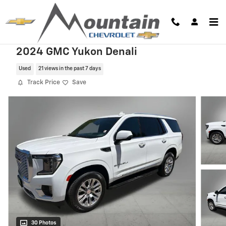
Skip to main content
2024 GMC Yukon Denali
Used
21 views in the past 7 days
Track Price
Save
30 Photos