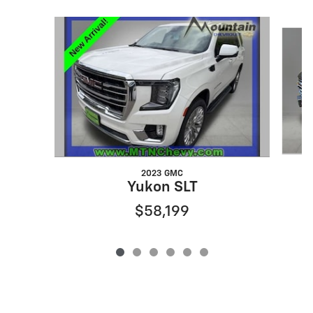
Slide 1 of 6
2023 GMC
Yukon SLT
$58,199