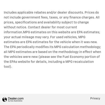
Includes applicable rebates and/or dealer discounts. Prices do
not include government fees, taxes, or any finance charges. All
prices, specifications and availability subject to change
without notice. Contact dealer for most current
information.MPG estimates on this website are EPA estimates;
your actual mileage may vary. For used vehicles, MPG
estimates are EPA estimates for the vehicle when it was new.
The EPA periodically modifies its MPG calculation methodology;
all MPG estimates are based on the methodology in effect when
the vehicles were new (please see the Fuel Economy portion of
the EPAs website for details, including a MPG recalculation
tool).
Privacy