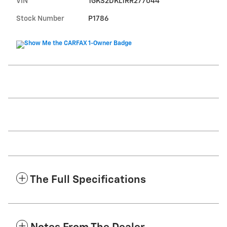
VIN
1GKS2DKL1RR277044
Stock Number
P1786
The Full Specifications