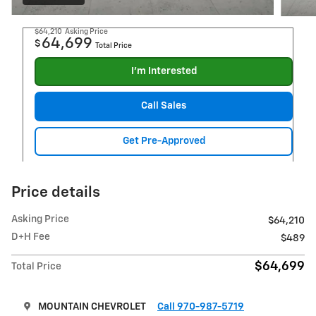
$64,210
Asking Price
64,699
$
Total Price
I'm Interested
Call Sales
Get Pre-Approved
Price details
Asking Price
$64,210
D+H Fee
$489
$64,699
Total Price
MOUNTAIN CHEVROLET
Call 970-987-5719