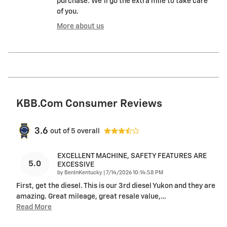
purchase. We'll go the extra mile to take care
of you.
More about us
KBB.com Consumer Reviews
3.6
out of
5
overall
EXCELLENT MACHINE, SAFETY FEATURES ARE
5.0
EXCESSIVE
on
by
BenInKentucky
|
7/14/2026 10:14:58 PM
First, get the diesel. This is our 3rd diesel Yukon and they are
amazing. Great mileage, great resale value,
…
Read More