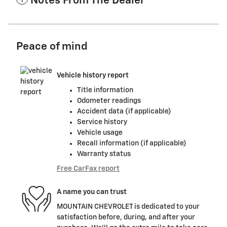
Notes From The Dealer
Peace of mind
Vehicle history report
Title information
Odometer readings
Accident data (if applicable)
Service history
Vehicle usage
Recall information (if applicable)
Warranty status
Free CarFax report
A name you can trust
MOUNTAIN CHEVROLET is dedicated to your
satisfaction before, during, and after your