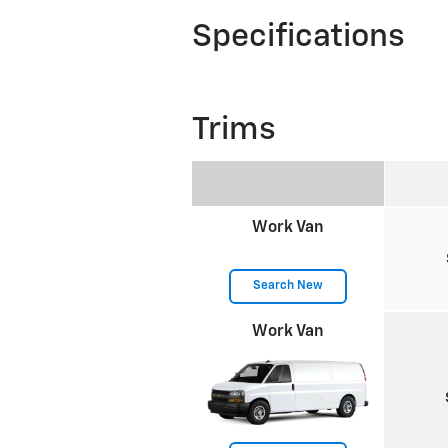
Specifications
Trims
Work Van
Search New
Work Van