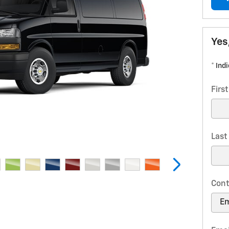
Yes
* Ind
Firs
Las
Cont