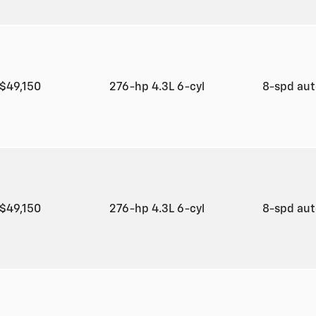
$49,150
276-hp 4.3L 6-cyl
8-spd au
$49,150
276-hp 4.3L 6-cyl
8-spd au