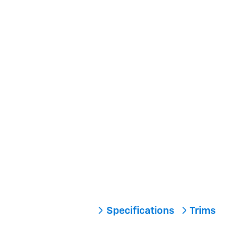
Specifications
Trims