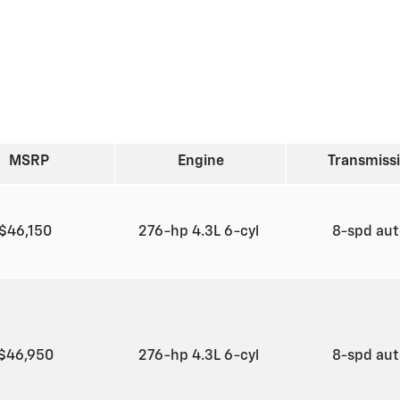
MSRP
Engine
Transmiss
$46,150
276-hp 4.3L 6-cyl
8-spd au
$46,950
276-hp 4.3L 6-cyl
8-spd au