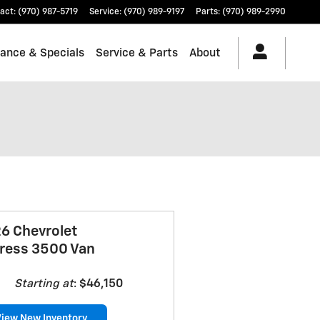
act
:
(970) 987-5719
Service
:
(970) 989-9197
Parts
:
(970) 989-2990
nance & Specials
Service & Parts
About
6 Chevrolet
ress 3500 Van
Starting at
:
$46,150
View New Inventory