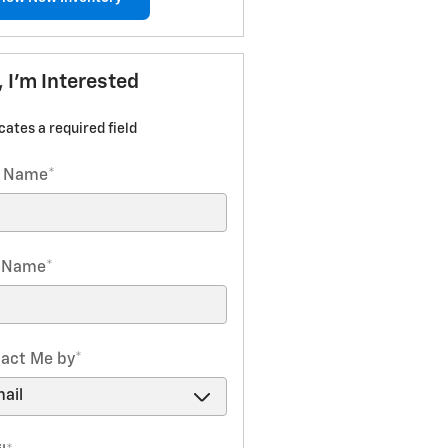
, I'm Interested
icates a required field
t Name
*
t Name
*
act Me by
*