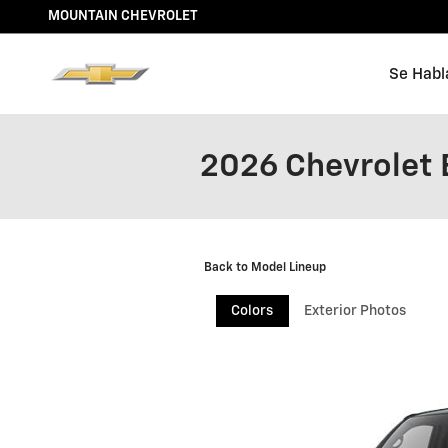
Skip to main content
MOUNTAIN CHEVROLET
Se Habl
2026 Chevrolet 
Back to Model Lineup
Colors
Exterior Photos