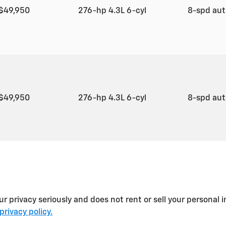
$49,950
276-hp 4.3L 6-cyl
8-spd au
$49,950
276-hp 4.3L 6-cyl
8-spd au
rivacy seriously and does not rent or sell your personal in
privacy policy.