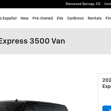
Glenwood Springs
,
CO
Cont
a Español
New
Pre-Owned
EVs
CarBravo
Rentals
Fi
Express 3500 Van
202
Exp