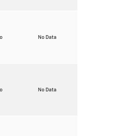
to
No Data
to
No Data