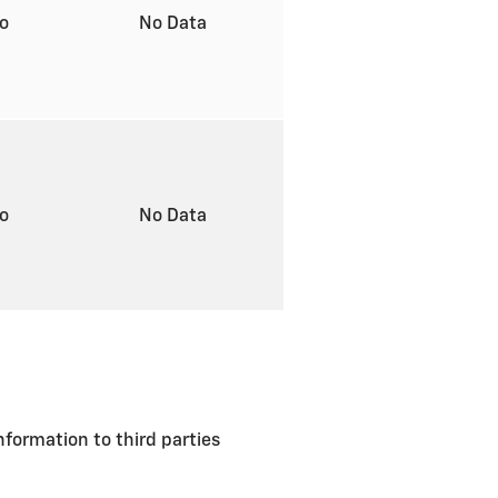
to
No Data
to
No Data
formation to third parties