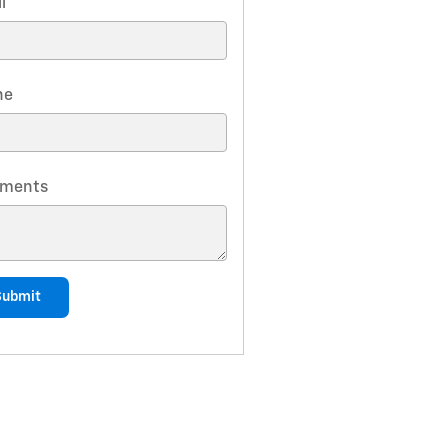
l
*
ne
ments
Submit