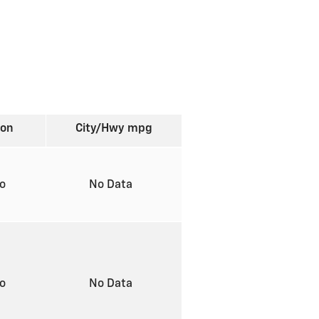
ion
City/Hwy
mpg
to
No Data
to
No Data