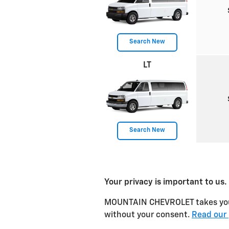
Search New
LT
Search New
Your privacy is important to us.
MOUNTAIN CHEVROLET takes your p
without your consent.
Read our 