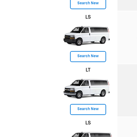
Search New
LS
Search New
LT
Search New
LS