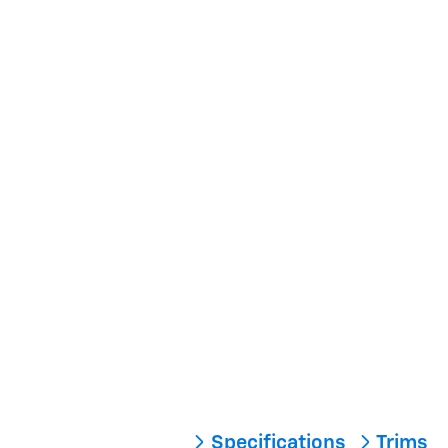
Specifications
Trims