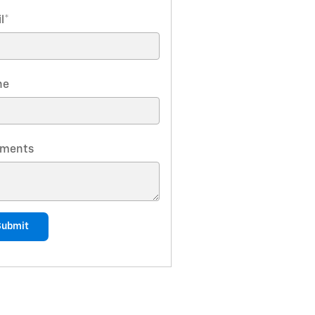
l
*
ne
ments
Submit