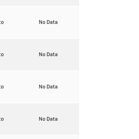
to
No Data
to
No Data
to
No Data
to
No Data