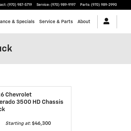
act
:
(970) 987-5719
Service
:
(970) 989-9197
Parts
:
(970) 989-2990
nance & Specials
Service & Parts
About
uck
6 Chevrolet
verado 3500 HD Chassis
ck
Starting at
:
$46,300