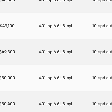
$46,500
401-hp 6.6L 8-cyl
10-spd au
$49,100
401-hp 6.6L 8-cyl
10-spd au
$49,300
401-hp 6.6L 8-cyl
10-spd au
$50,000
401-hp 6.6L 8-cyl
10-spd au
$50,400
401-hp 6.6L 8-cyl
10-spd au