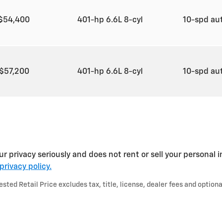
$54,400
401-hp 6.6L 8-cyl
10-spd au
$57,200
401-hp 6.6L 8-cyl
10-spd au
rivacy seriously and does not rent or sell your personal in
privacy policy.
ted Retail Price excludes tax, title, license, dealer fees and optiona