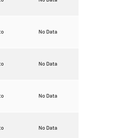
to
No Data
to
No Data
to
No Data
to
No Data
to
No Data