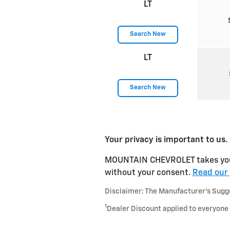
LT
Search New
LT
Search New
Your privacy is important to us.
MOUNTAIN CHEVROLET takes your p
without your consent.
Read our 
Disclaimer: The Manufacturer’s Sugges
1
Dealer Discount applied to everyone