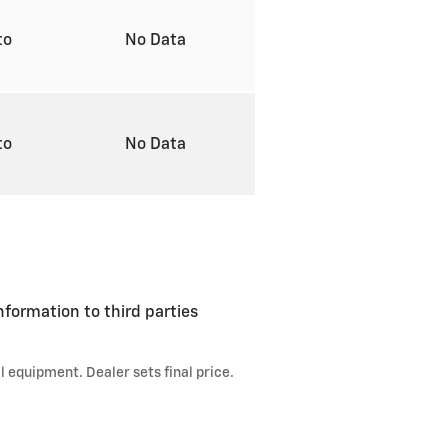
to
No Data
to
No Data
formation to third parties
l equipment. Dealer sets final price.