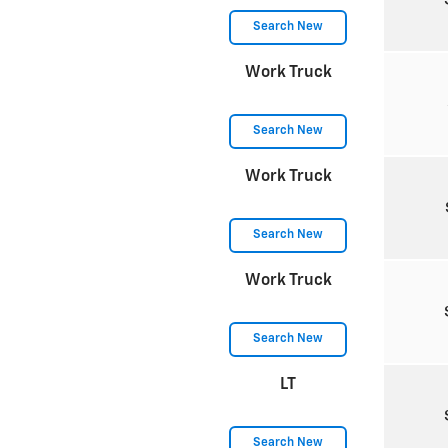
Search New
Work Truck
Search New
Work Truck
Search New
Work Truck
Search New
LT
Search New