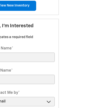
View New Inventory
, I'm Interested
icates a required field
t Name
*
t Name
*
act Me by
*