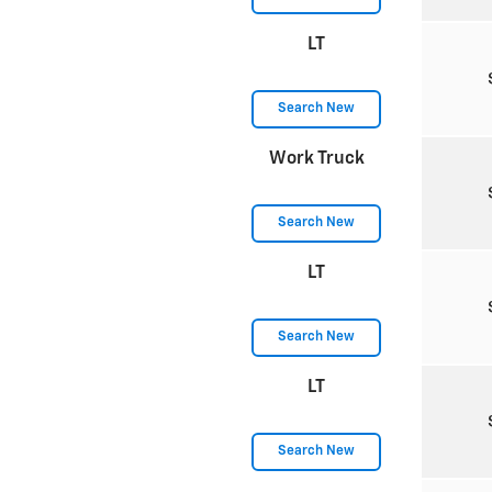
LT
Search New
Work Truck
Search New
LT
Search New
LT
Search New