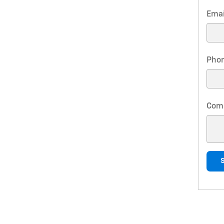
Emai
Pho
Com