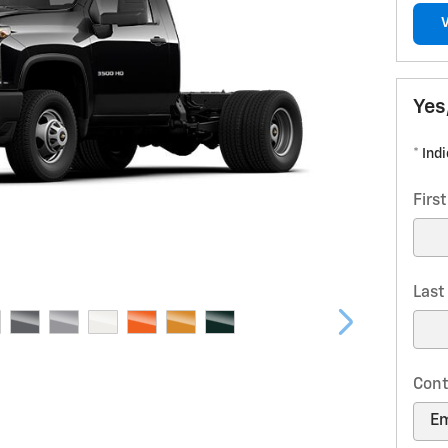
Yes
* Ind
Firs
Las
Cont