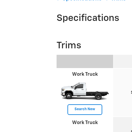
Specifications
Trims
Work Truck
Search New
Work Truck