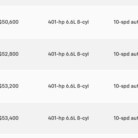
$50,600
401-hp 6.6L 8-cyl
10-spd au
$52,800
401-hp 6.6L 8-cyl
10-spd au
$53,200
401-hp 6.6L 8-cyl
10-spd au
$53,400
401-hp 6.6L 8-cyl
10-spd au