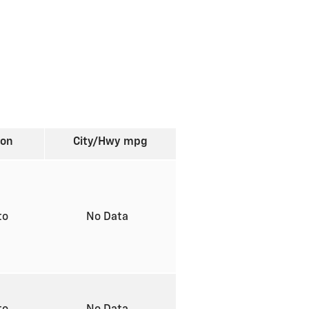
ion
City/Hwy
mpg
to
No Data