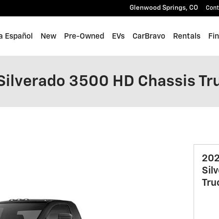
Glenwood Springs
,
CO
Cont
a Español
New
Pre-Owned
EVs
CarBravo
Rentals
Fi
Silverado 3500 HD Chassis Tr
202
Sil
Tru