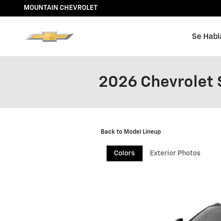
Skip to main content
MOUNTAIN CHEVROLET
Se Habl
2026 Chevrolet 
Back to Model Lineup
Colors
Exterior Photos