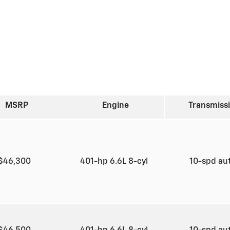
MSRP
Engine
Transmiss
$46,300
401-hp 6.6L 8-cyl
10-spd au